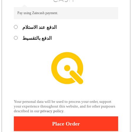
Pay using Zaincash payment.
الدفع عند الاستلام
الدفع بالتقسيط
Your personal data will be used to process your order, support
your experience throughout this website, and for other purposes
described in our
privacy policy
.
Place Order