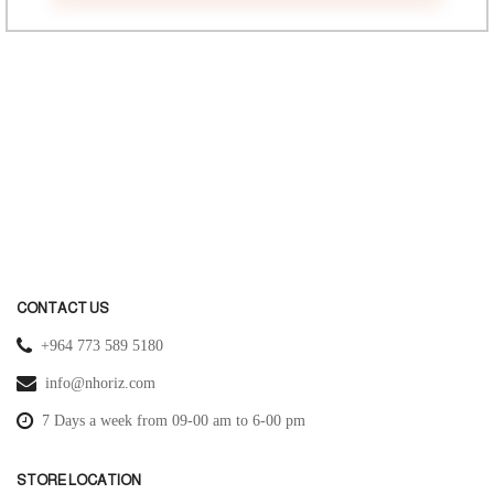
CONTACT US
+964 773 589 5180
info@nhoriz.com
7 Days a week from 09-00 am to 6-00 pm
STORE LOCATION