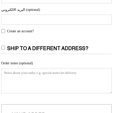
البريد الالكتروني
(optional)
Create an account?
SHIP TO A DIFFERENT ADDRESS?
Order notes
(optional)