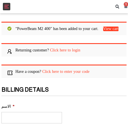
1
Toggle
navigation
“PowerBeam M2 400” has been added to your cart.
View cart
Returning customer?
Click here to login
Have a coupon?
Click here to enter your code
BILLING DETAILS
الاسم
*