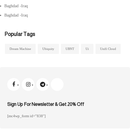
Baghdad -Iraq
Baghdad -Iraq
Popular Tags
Dream Machine
Ubiquity
UBNT
Ui
Unifi Cloud
Sign Up For Newsletter & Get 20% Off
[mc4wp_form id=”838″]