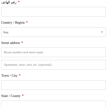
رقم الهاتف
*
Country / Region
*
Iraq
Street address
*
Town / City
*
State / County
*