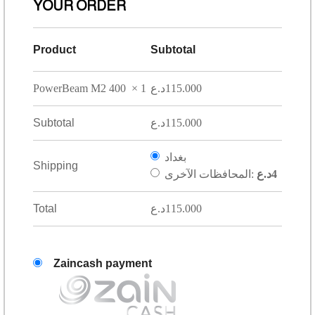
YOUR ORDER
Product
Subtotal
PowerBeam M2 400
× 1
د.ع
115.000
Subtotal
د.ع
115.000
بغداد
Shipping
المحافظات الآخرى:
د.ع
4
Total
د.ع
115.000
Zaincash payment