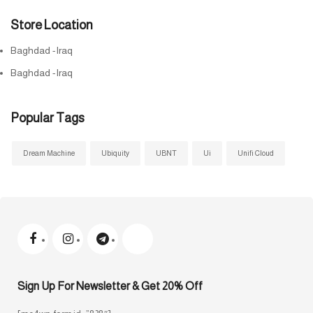
Store Location
Baghdad -Iraq
Baghdad -Iraq
Popular Tags
Dream Machine
Ubiquity
UBNT
Ui
Unifi Cloud
Sign Up For Newsletter & Get 20% Off