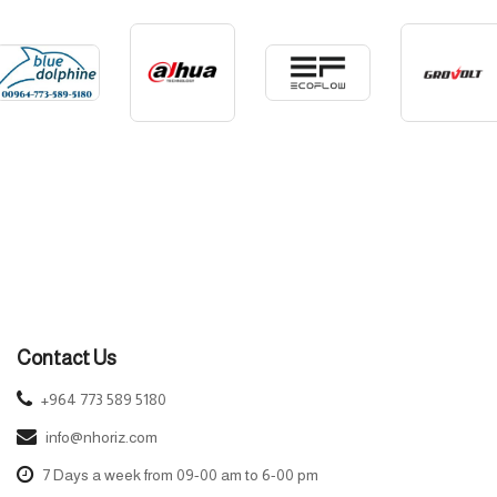
Contact Us
+964 773 589 5180
info@nhoriz.com
7 Days a week from 09-00 am to 6-00 pm