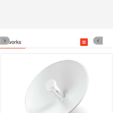
Networks
Wired Networks
Wireless Networks