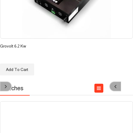
Grovolt 6.2 Kw
د.ع
650.000
Add To Cart
Switches