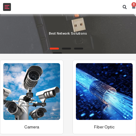
0
Toggle
navigation
Best Network Solutions
Camera
Fiber Optic