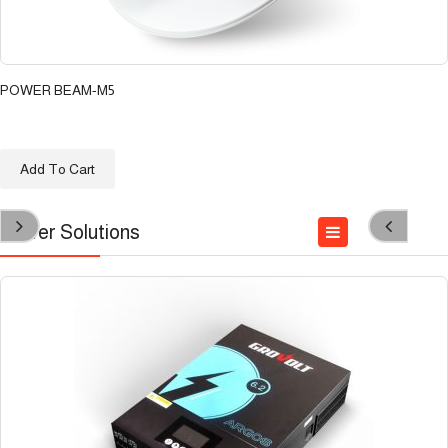
POWER BEAM-M5
د.ع
111.100
Add To Cart
Power Solutions
Accessories
INVERTER
Solar Panel