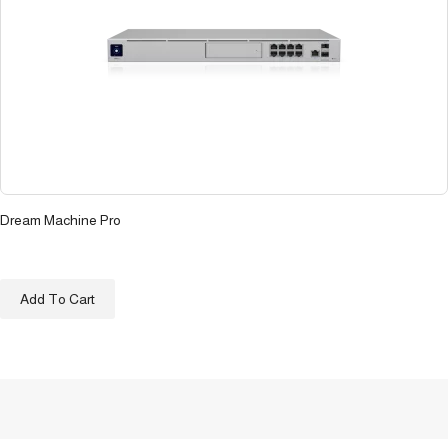
Dream Machine Pro
د.ع
600.500
Add To Cart