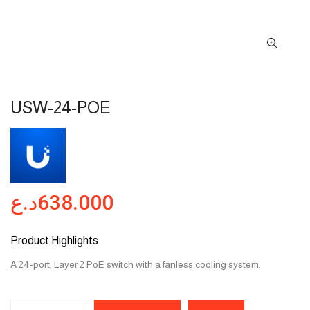
USW-24-POE
د.ع
638.000
Product Highlights
A 24-port, Layer 2 PoE switch with a fanless cooling system.