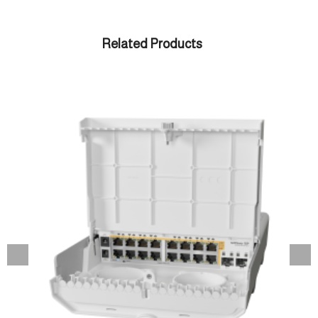
Related Products