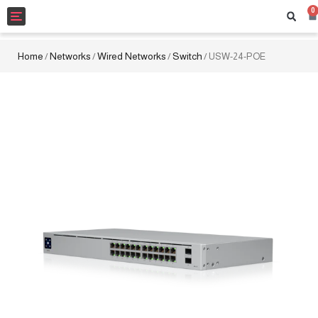
0
Toggle
navigation
Home
Networks
Wired Networks
Switch
/
/
/
/ USW-24-POE