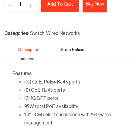
Buy Now
Add To Cart
Categories
Switch
,
Wired Networks
Description
Store Policies
Inquiries
Features:
(16) GbE, PoE+ RJ45 ports
(8) GbE RJ45 ports
(2) 1G SFP ports
95W total PoE availability
1.3″ LCM color touchscreen with AR switch
management