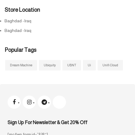
Store Location
Baghdad -Iraq
Baghdad -Iraq
Popular Tags
Dream Machine
Ubiquity
UBNT
Ui
Unifi Cloud
Sign Up For Newsletter & Get 20% Off
[mc4wp_form id=”838″]