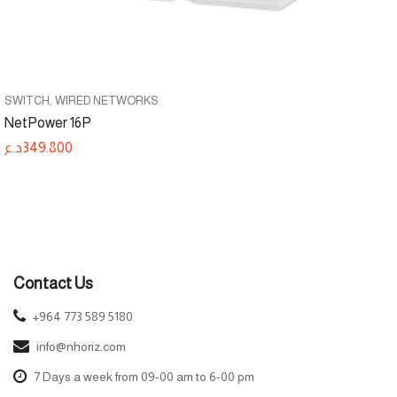
SWITCH
WIRED NETWORKS
NetPower 16P
د.ع
349.800
Contact Us
+964 773 589 5180
info@nhoriz.com
7 Days a week from 09-00 am to 6-00 pm