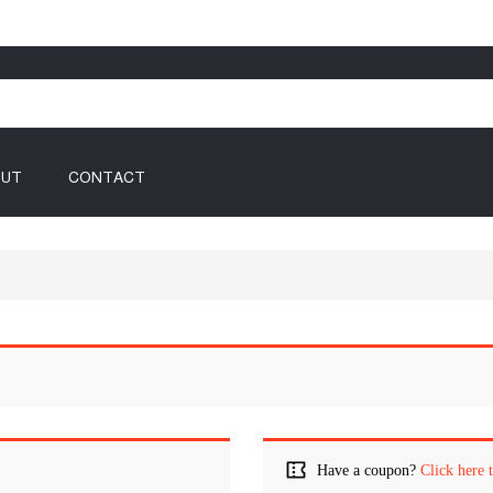
OUT
CONTACT
Have a coupon?
Click here 