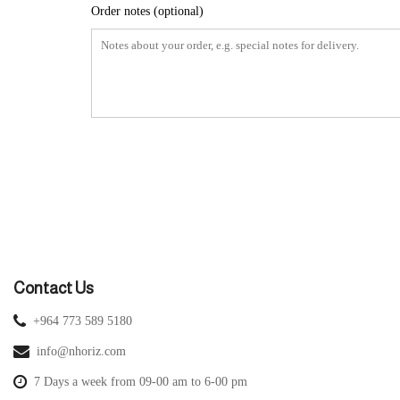
Order notes
(optional)
Contact Us
+964 773 589 5180
info@nhoriz.com
7 Days a week from 09-00 am to 6-00 pm