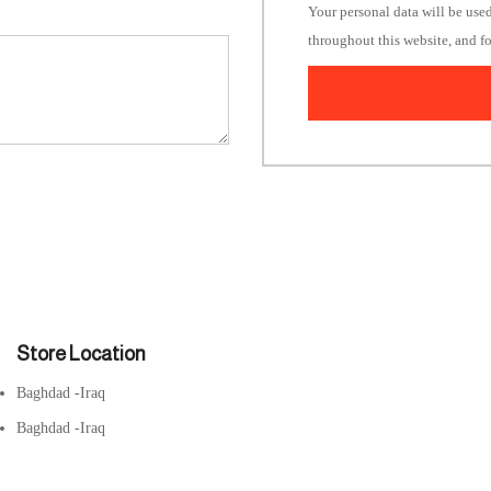
Your personal data will be use
throughout this website, and f
Store Location
Baghdad -Iraq
Baghdad -Iraq