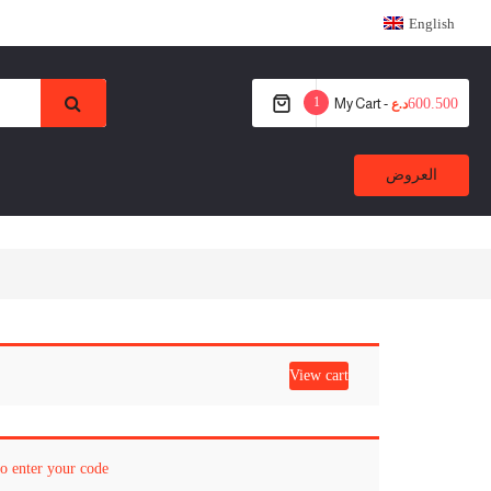
English
1
My Cart -
600.500
د.ع
العروض
View cart
to enter your code