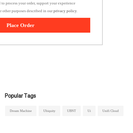
d to process your order, support your experience
or other purposes described in our
privacy policy
.
Place Order
Popular Tags
Dream Machine
Ubiquity
UBNT
Ui
Unifi Cloud