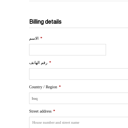
Billing details
الاسم
*
رقم الهاتف
*
Country / Region
*
Iraq
Street address
*