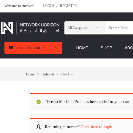
Welcome to emarket!
LOGIN
REGISTER
HOME
SHOP
AB
ALL CATEGORIES
Home
Optional
Checkout
“Dream Machine Pro” has been added to your cart.
Returning customer?
Click here to login