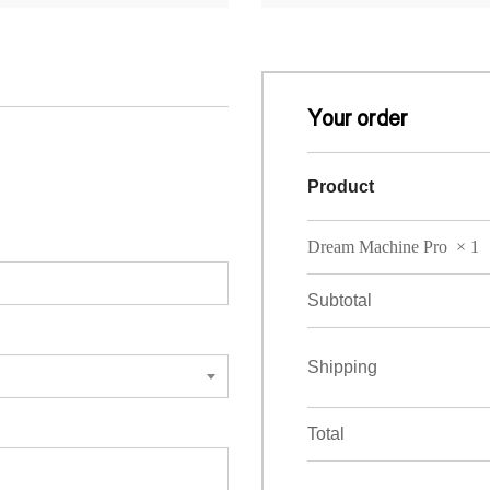
Your order
Product
Dream Machine Pro
× 1
Subtotal
Shipping
Total