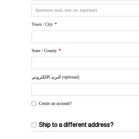
Town / City
*
State / County
*
البريد الالكتروني
(optional)
Create an account?
Ship to a different address?