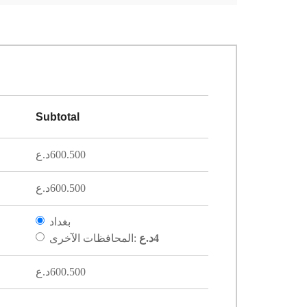
Subtotal
د.ع
600.500
د.ع
600.500
بغداد
المحافظات الآخرى:
د.ع
4
د.ع
600.500