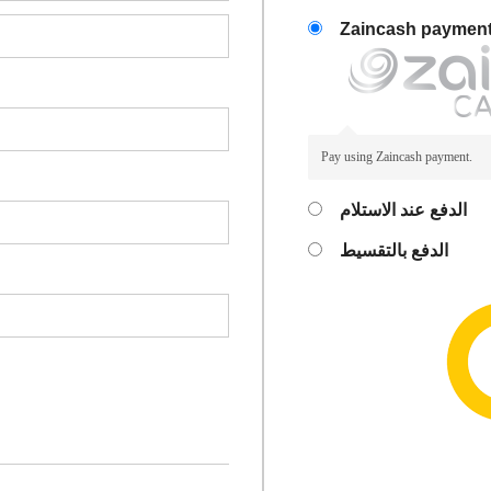
Zaincash paymen
Pay using Zaincash payment.
الدفع عند الاستلام
الدفع بالتقسيط