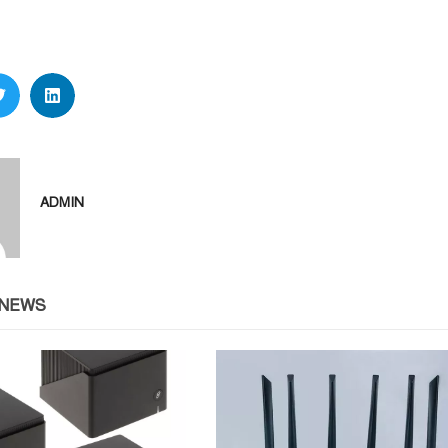
ADMIN
 NEWS