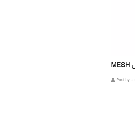
M
Post by:
a