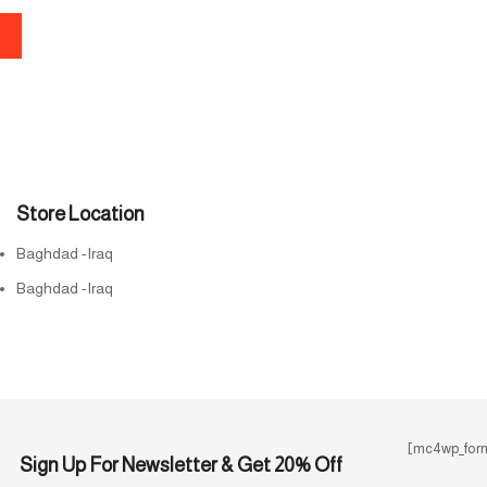
Store Location
Baghdad -Iraq
Baghdad -Iraq
[mc4wp_form
Sign Up For Newsletter & Get 20% Off