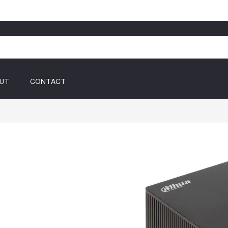
UT
CONTACT