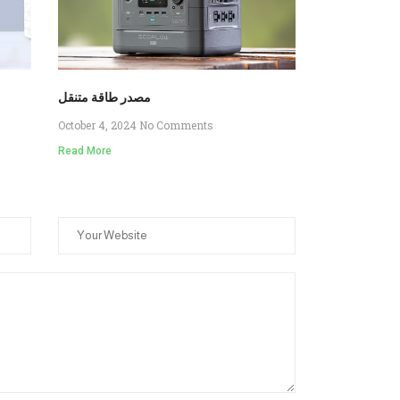
مصدر طاقة متنقل
October 4, 2024
No Comments
Read More