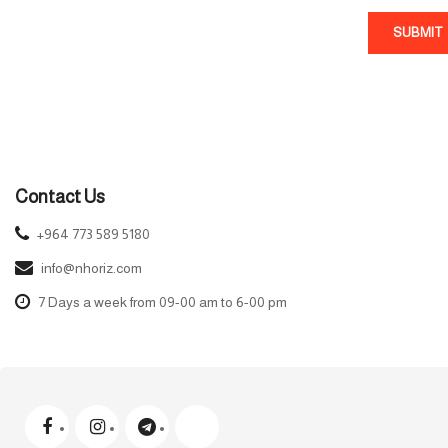
SUBMIT
Contact Us
+964 773 589 5180
info@nhoriz.com
7 Days a week from 09-00 am to 6-00 pm