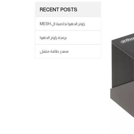
RECENT POSTS
MESH راوتر الدهوا بخاصية ال
برمجة راوتر الدهوا
مصدر طاقة متنقل