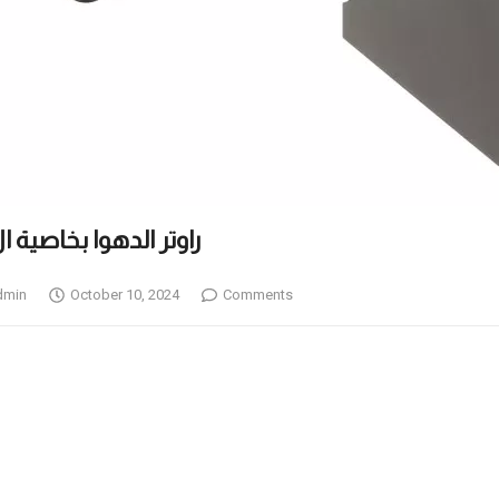
ESH راوتر الدهوا بخاصية ال
dmin
October 10, 2024
Comments