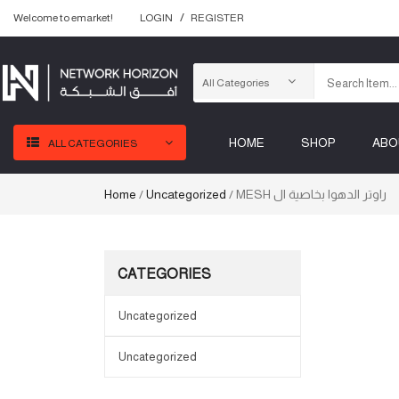
Welcome to emarket!
LOGIN
REGISTER
HOME
SHOP
ABO
ALL CATEGORIES
Home
/
Uncategorized
/ MESH راوتر الدهوا بخاصية ال
CATEGORIES
Uncategorized
Uncategorized