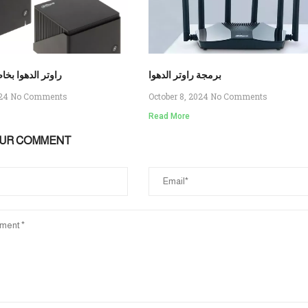
وتر الدهوا بخاصية ال
برمجة راوتر الدهوا
024
No Comments
October 8, 2024
No Comments
Read More
OUR COMMENT