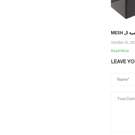
MESH را
October 10, 2
Read More
LEAVE Y