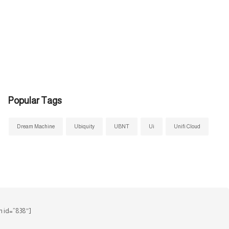
Popular Tags
Dream Machine
Ubiquity
UBNT
Ui
Unifi Cloud
 id=”838″]