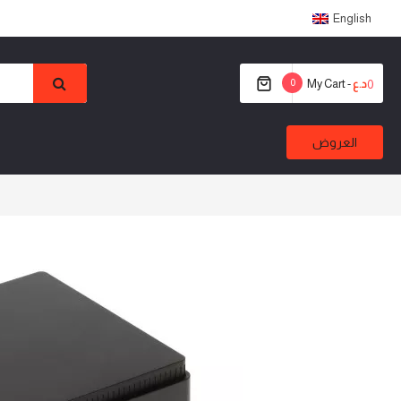
English
0
My Cart -
0
د.ع
العروض