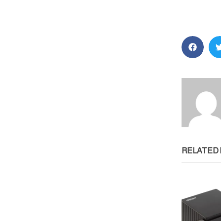
RELATED