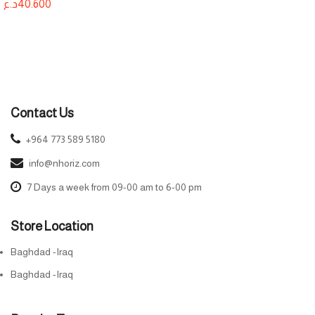
د.ع
40.600
Contact Us
+964 773 589 5180
info@nhoriz.com
7 Days a week from 09-00 am to 6-00 pm
Store Location
Baghdad -Iraq
Baghdad -Iraq