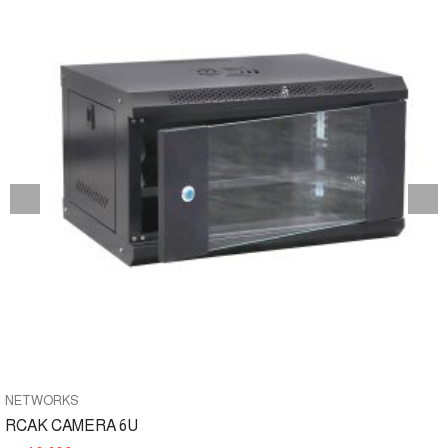
NETWORKS
RCAK CAMERA 6U