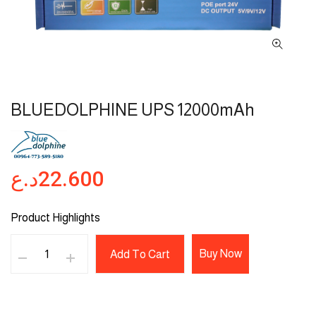
BLUEDOLPHINE UPS 12000mAh
د.ع
22.600
Product Highlights
Buy Now
Add To Cart