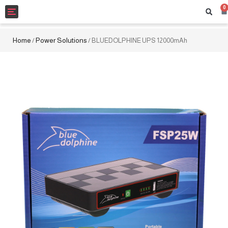
0
Toggle
navigation
Home
Power Solutions
/
/ BLUEDOLPHINE UPS 12000mAh