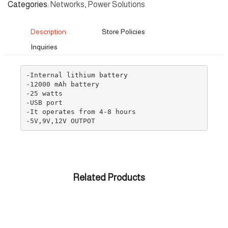
Categories
Networks
,
Power Solutions
Description
Store Policies
Inquiries
-Internal lithium battery

-12000 mAh battery

-25 watts

-USB port

-It operates from 4-8 hours

-5V,9V,12V OUTPOT
Related Products