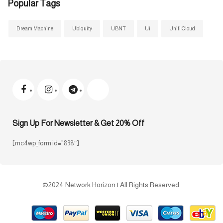
Popular Tags
Dream Machine
Ubiquity
UBNT
Ui
Unifi Cloud
Sign Up For Newsletter & Get 20% Off
[mc4wp_form id=”838″]
©2024 Network Horizon | All Rights Reserved.