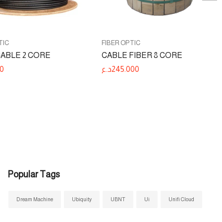
TIC
FIBER OPTIC
CABLE 2 CORE
CABLE FIBER 8 CORE
0
د.ع
245.000
Popular Tags
Dream Machine
Ubiquity
UBNT
Ui
Unifi Cloud