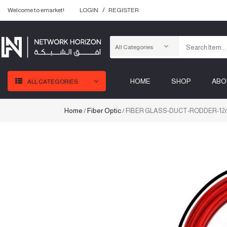
Welcome to emarket!
LOGIN
REGISTER
HOME
SHOP
ABO
ALL CATEGORIES
Home
Fiber Optic
/
/ FIBER GLASS-DUCT-RODDER-1