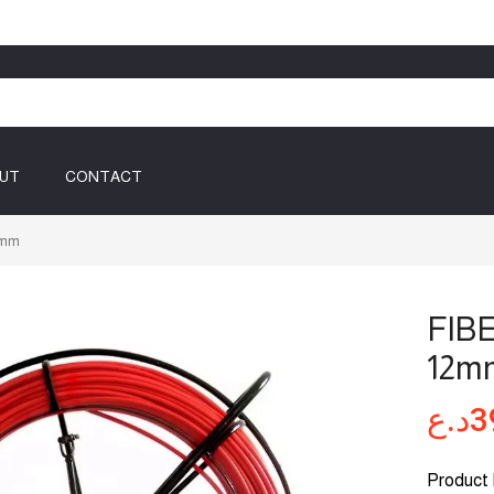
UT
CONTACT
2mm
FIB
12m
د.ع
3
Product 