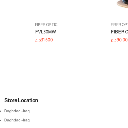
FIBER OPTIC
FIBER OP
FVL30MW
FIBER 
د.ع
31.600
د.ع
90.00
Store Location
Baghdad -Iraq
Baghdad -Iraq