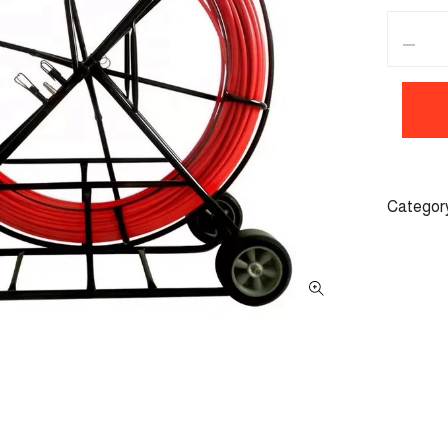
Categor