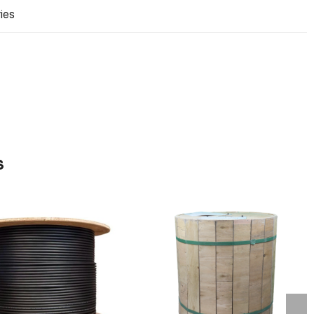
ries
s