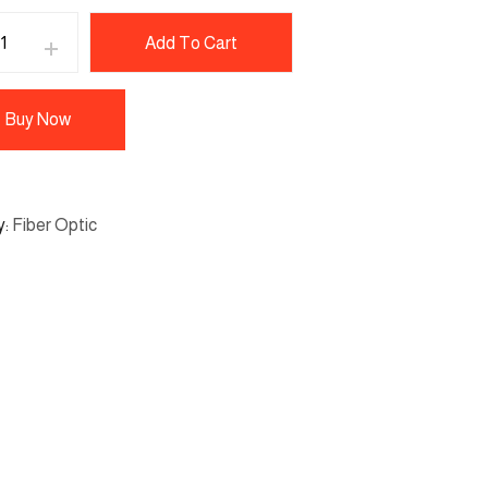
Add To Cart
Buy Now
y
Fiber Optic