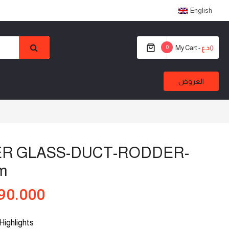
English
0
My Cart -
0
د.ع
العروض
ER GLASS-DUCT-RODDER-
m
90.000
Highlights