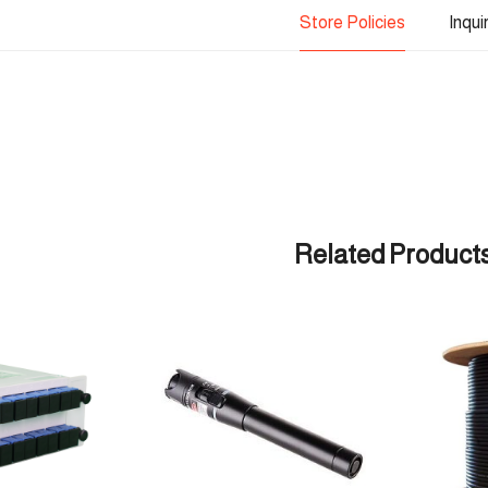
Store Policies
Inqui
Related Product