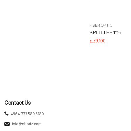
FIBER OPTIC
WIRED NETWORKS
FIBER OPTIC
UISP Fiber WiFi
SPLITTER 1*16
د.ع
93.100
د.ع
9.100
Contact Us
+964 773 589 5180
info@nhoriz.com