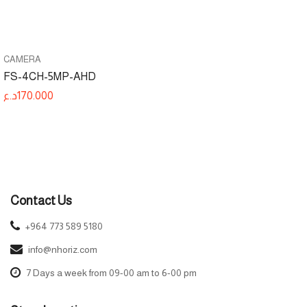
CAMERA
FS-4CH-5MP-AHD
د.ع
170.000
Contact Us
+964 773 589 5180
info@nhoriz.com
7 Days a week from 09-00 am to 6-00 pm