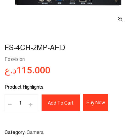
FS-4CH-2MP-AHD
Fosvision
د.ع
115.000
Product Highlights
Buy Now
Add To Cart
Category
Camera