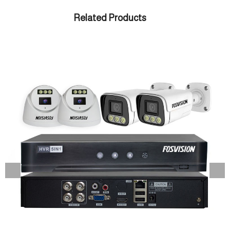
Related Products