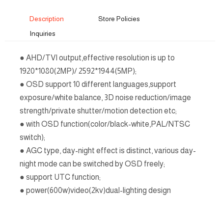
Description
Store Policies
Inquiries
● AHD/TVI output,effective resolution is up to
1920*1080(2MP)/ 2592*1944(5MP);
● OSD support 10 different languages,support
exposure/white balance, 3D noise reduction/image
strength/private shutter/motion detection etc;
● with OSD function(color/black-white,PAL/NTSC
switch);
● AGC type, day-night effect is distinct, various day-
night mode can be switched by OSD freely;
● support UTC function;
● power(600w)video(2kv)dual-lighting design