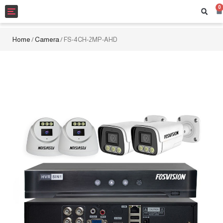
0
Toggle
navigation
Home
Camera
/
/ FS-4CH-2MP-AHD