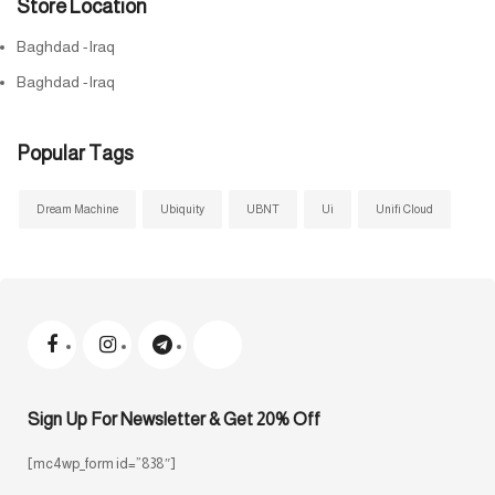
Store Location
Baghdad -Iraq
Baghdad -Iraq
Popular Tags
Dream Machine
Ubiquity
UBNT
Ui
Unifi Cloud
Sign Up For Newsletter & Get 20% Off
[mc4wp_form id=”838″]