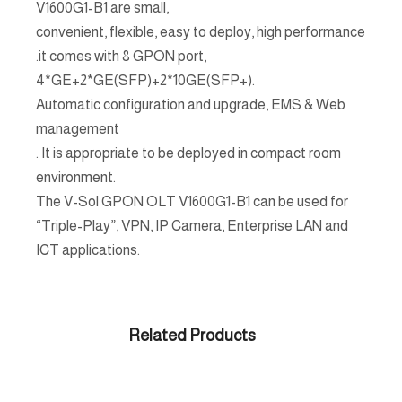
V1600G1-B1 are small,
convenient, flexible, easy to deploy, high performance
.it comes with 8 GPON port,
4*GE+2*GE(SFP)+2*10GE(SFP+).
Automatic configuration and upgrade, EMS & Web
management
. It is appropriate to be deployed in compact room
environment.
The V-Sol GPON OLT V1600G1-B1 can be used for
“Triple-Play”, VPN, IP Camera, Enterprise LAN and
ICT applications.
Related Products