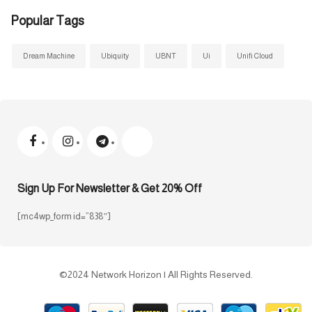
Popular Tags
Dream Machine
Ubiquity
UBNT
Ui
Unifi Cloud
Sign Up For Newsletter & Get 20% Off
[mc4wp_form id=”838″]
©2024 Network Horizon | All Rights Reserved.