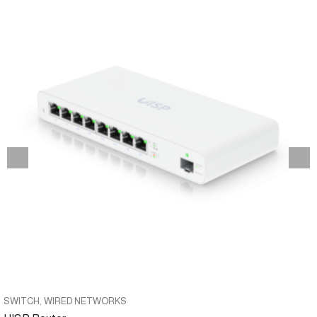
SWITCH
WIRED NETWORKS