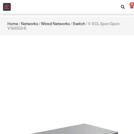
0
Toggle
navigation
Home
Networks
Wired Networks
Switch
/
/
/
/ V-SOL 8pon Gpon-
V1600G0-B