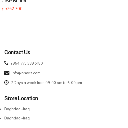
UISP Router
د.ع
262.700
Contact Us
+964 773 589 5180
info@nhoriz.com
7 Days a week from 09-00 am to 6-00 pm
Store Location
Baghdad -Iraq
Baghdad -Iraq