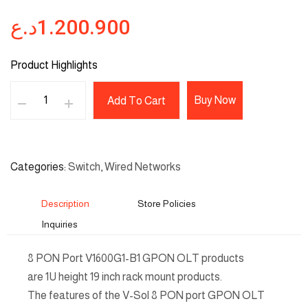
د.ع
1.200.900
Product Highlights
Buy Now
Add To Cart
Categories
Switch
,
Wired Networks
Description
Store Policies
Inquiries
8 PON Port V1600G1-B1 GPON OLT products
are 1U height 19 inch rack mount products.
The features of the V-Sol 8 PON port GPON OLT