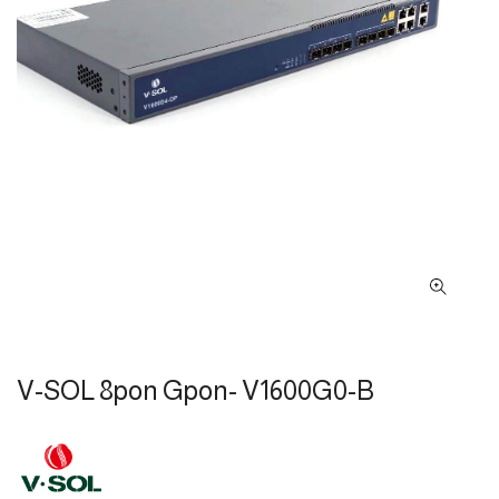
V-SOL 8pon Gpon- V1600G0-B