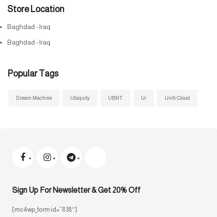
Store Location
Baghdad -Iraq
Baghdad -Iraq
Popular Tags
Dream Machine
Ubiquity
UBNT
Ui
Unifi Cloud
Sign Up For Newsletter & Get 20% Off
[mc4wp_form id=”838″]