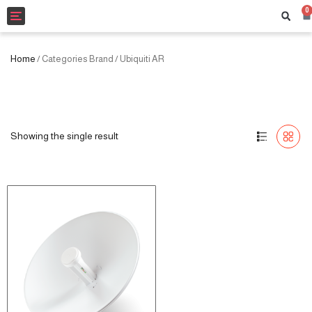
0
Toggle
navigation
Home
/ Categories Brand / Ubiquiti AR
Showing the single result