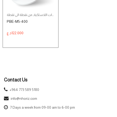
من نقطة الى نقطة
,
الشبكات اللاسلكية
PBE-M5-400
د.ع
122.000
Contact Us
+964 773 589 5180
info@nhoriz.com
7 Days a week from 09-00 am to 6-00 pm