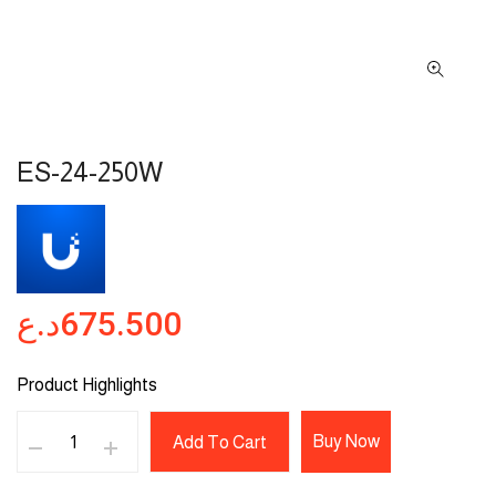
ES-24-250W
د.ع
675.500
Product Highlights
Buy Now
Add To Cart