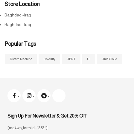
Store Location
Baghdad -Iraq
Baghdad -Iraq
Popular Tags
Dream Machine
Ubiquity
UBNT
Ui
Unifi Cloud
Sign Up For Newsletter & Get 20% Off
[mc4wp_form id=”838″]