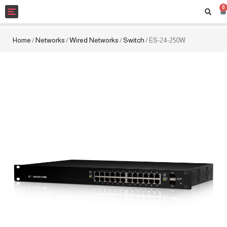
0
Toggle
navigation
Home
Networks
Wired Networks
Switch
/
/
/
/ ES-24-250W