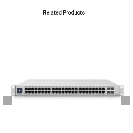
Related Products