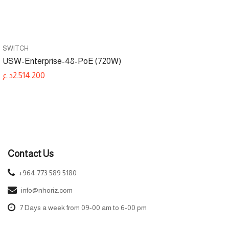
SWITCH
USW-Enterprise-48-PoE (720W)
د.ع
2.514.200
Contact Us
+964 773 589 5180
info@nhoriz.com
7 Days a week from 09-00 am to 6-00 pm