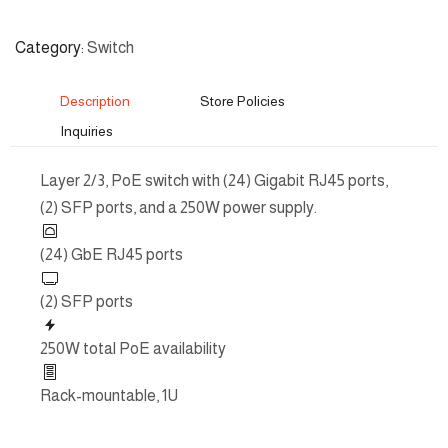
Category
Switch
Description
Store Policies
Inquiries
Layer 2/3, PoE switch with (24) Gigabit RJ45 ports,
(2) SFP ports, and a 250W power supply.
(24) GbE RJ45 ports
(2) SFP ports
250W total PoE availability
Rack-mountable, 1U