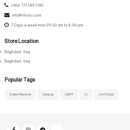
+964 773 589 5180
info@nhoriz.com
7 Days a week from 09-00 am to 6-00 pm
Store Location
Baghdad -Iraq
Baghdad -Iraq
Popular Tags
Dream Machine
Ubiquity
UBNT
Ui
Unifi Cloud