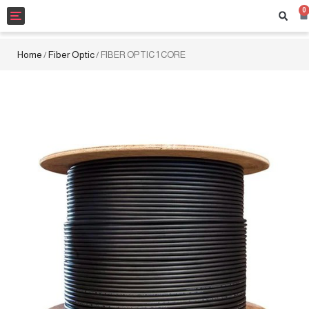
0
Toggle
navigation
Home
Fiber Optic
/
/ FIBER OPTIC 1 CORE