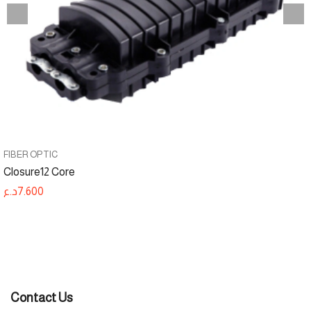
FIBER OPTIC
Closure12 Core
د.ع
7.600
Contact Us