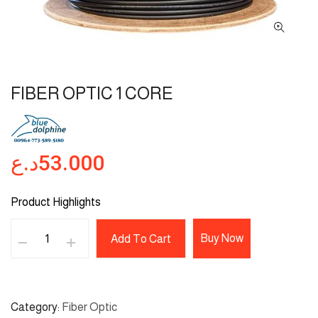
FIBER OPTIC 1 CORE
د.ع
53.000
Product Highlights
Buy Now
Add To Cart
Category
Fiber Optic