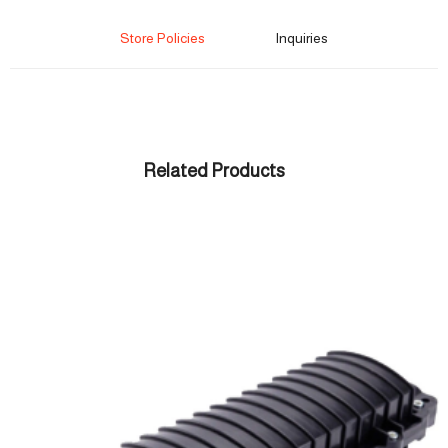
Store Policies
Inquiries
Related Products