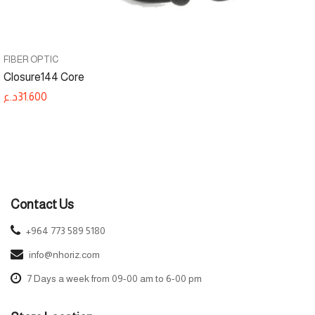
FIBER OPTIC
Closure144 Core
د.ع
31.600
Contact Us
+964 773 589 5180
info@nhoriz.com
7 Days a week from 09-00 am to 6-00 pm