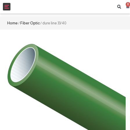
0
Toggle
navigation
Home
Fiber Optic
/
/ dure line 33/40