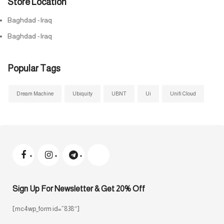
Store Location
Baghdad -Iraq
Baghdad -Iraq
Popular Tags
Dream Machine
Ubiquity
UBNT
Ui
Unifi Cloud
Sign Up For Newsletter & Get 20% Off
[mc4wp_form id=”838″]