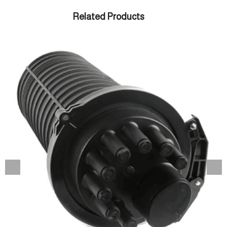
Related Products