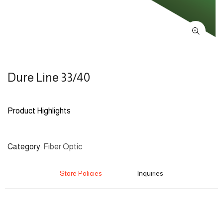
Dure Line 33/40
Product Highlights
Category
Fiber Optic
Store Policies
Inquiries