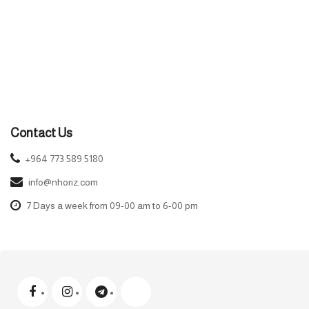
Contact Us
+964 773 589 5180
info@nhoriz.com
7 Days a week from 09-00 am to 6-00 pm