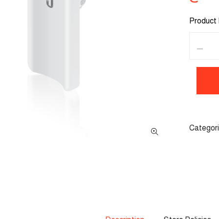
Product 
Categor