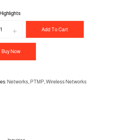
Highlights
Add To Cart
Buy Now
ies
Networks
,
PTMP
,
Wireless Networks