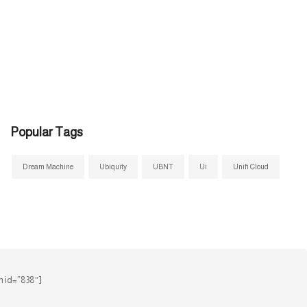
Popular Tags
Dream Machine
Ubiquity
UBNT
Ui
Unifi Cloud
 id=”838″]