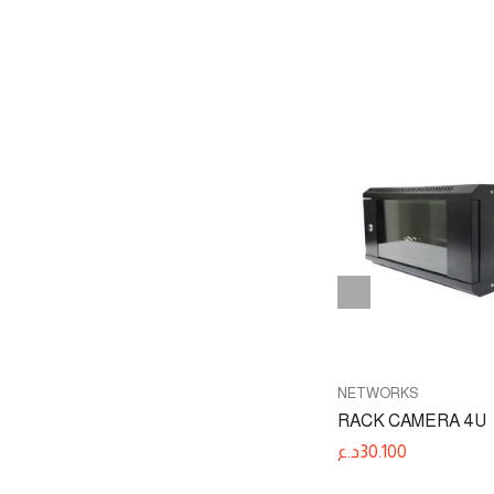
-3%
NETWORKS
PTP
WIRELESS NETWORKS
NETWORKS
C5x
RACK CAMERA 4U
د.ع
225.200
د.ع
30.100
د.ع
232.700