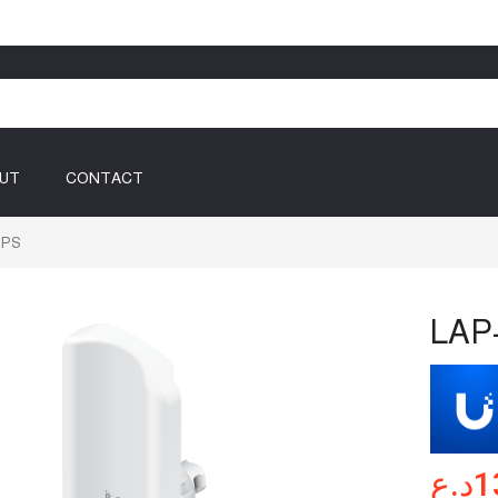
UT
CONTACT
GPS
LAP
د.ع
1