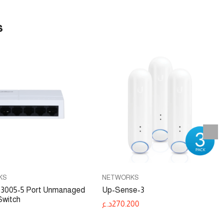
s
KS
NETWORKS
005-5 Port Unmanaged
Up-Sense-3
Switch
د.ع
270.200