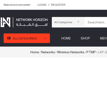
Welcome to emarket!
LOGIN
REGISTER
HOME
SHOP
ABO
ALL CATEGORIES
Home
Networks
Wireless Networks
PTMP
/
/
/
/ LAP-