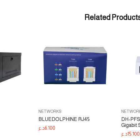
Related Product
NETWORKS
NETWOR
BLUEDOLPHINE RJ45
DH-PFS3
Gigabit 
د.ع
6.100
د.ع
15.100