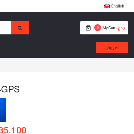
English
0
My Cart -
0
د.ع
العروض
-GPS
35.100