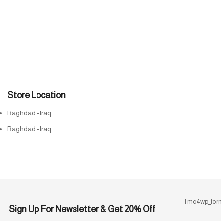
Store Location
Baghdad -Iraq
Baghdad -Iraq
[mc4wp_form
Sign Up For Newsletter & Get 20% Off