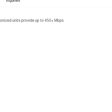
Inquiries
onized units provide up to 450+ Mbps