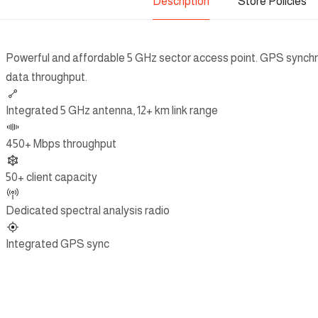
Description
Store Policies
Powerful and affordable 5 GHz sector access point. GPS synchr
data throughput.
Integrated 5 GHz antenna, 12+ km link range
450+ Mbps throughput
50+ client capacity
Dedicated spectral analysis radio
Integrated GPS sync